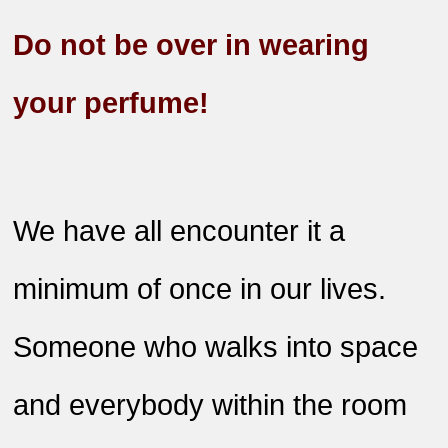
Do not be over in wearing
your perfume!
We have all encounter it a
minimum of once in our lives.
Someone who walks into space
and everybody within the room