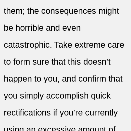
them; the consequences might
be horrible and even
catastrophic. Take extreme care
to form sure that this doesn't
happen to you, and confirm that
you simply accomplish quick
rectifications if you're currently
using an excessive amount of