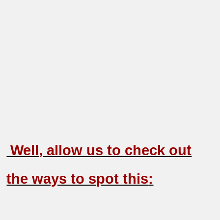
Well, allow us to check out
the ways to spot this
: