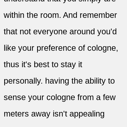
within the room. And remember
that not everyone around you'd
like your preference of cologne,
thus it's best to stay it
personally. having the ability to
sense your cologne from a few
meters away isn't appealing