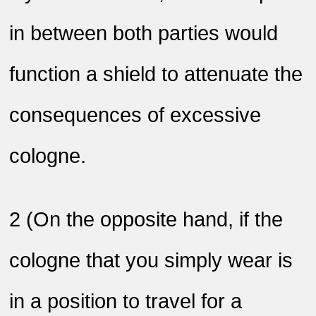
in between both parties would
function a shield to attenuate the
consequences of excessive
cologne
.
2
)
On the opposite hand, if the
cologne that you simply wear is
in a position to travel for a