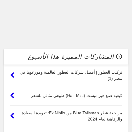
المشاركات المميزة هذا الأسبوع
تركيب العطور | أفضل شركات العطور العالمية وموزعوها في
مصر (1)
كيفية صنع هير ميست (Hair Mist) طبيعي مثالي للشعر
مراجعة عطر Blue Talisman من Ex Nihilo: تعويذة السعادة
والرفاهية لعام 2024