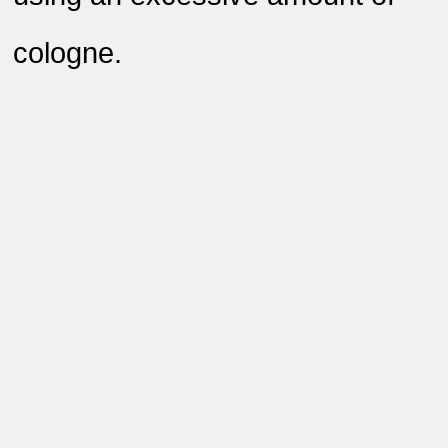
cologne
.