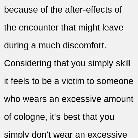
because of the after-effects of
the encounter that might leave
during a much discomfort.
Considering that you simply skill
it feels to be a victim to someone
who wears an excessive amount
of cologne, it's best that you
simply don't wear an excessive