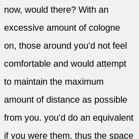
now, would there? With an
excessive amount of cologne
on, those around you'd not feel
comfortable and would attempt
to maintain the maximum
amount of distance as possible
from you. you'd do an equivalent
if you were them, thus the space