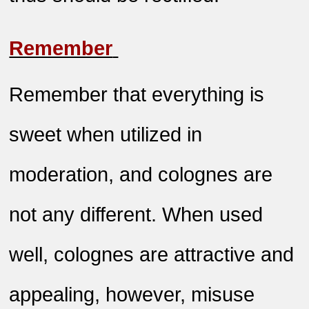
Remember
Remember that everything is
sweet when utilized in
moderation, and colognes are
not any different. When used
well, colognes are attractive and
appealing, however, misuse