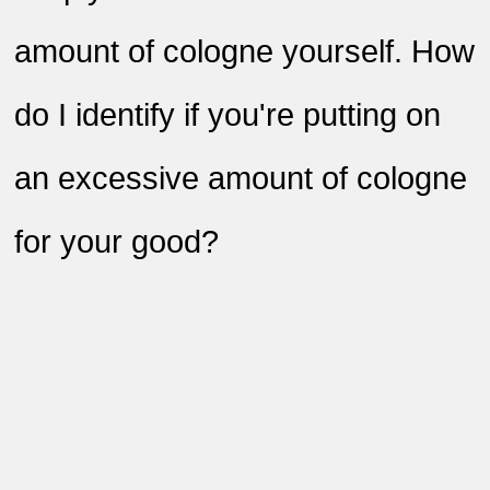
amount of cologne yourself. How
do I identify if you're putting on
an excessive amount of cologne
for your good?