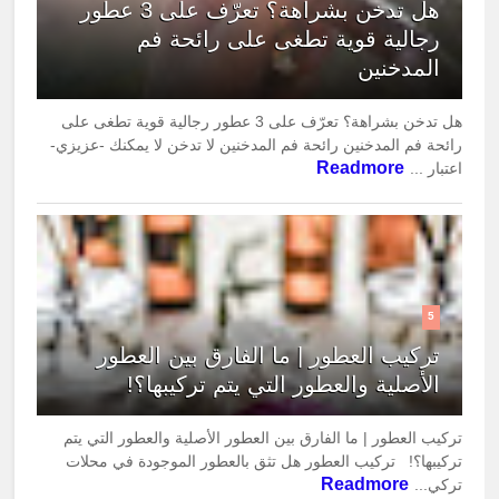
هل تدخن بشراهة؟ تعرّف على 3 عطور
رجالية قوية تطغى على رائحة فم
المدخنين
هل تدخن بشراهة؟ تعرّف على 3 عطور رجالية قوية تطغى على
رائحة فم المدخنين رائحة فم المدخنين لا تدخن لا يمكنك -عزيزي-
Readmore
اعتبار ...
5
تركيب العطور | ما الفارق بين العطور
الأصلية والعطور التي يتم تركيبها؟!
تركيب العطور | ما الفارق بين العطور الأصلية والعطور التي يتم
تركيبها؟! تركيب العطور هل تثق بالعطور الموجودة في محلات
Readmore
تركي...