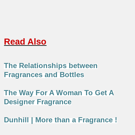
Read Also
The Relationships between
Fragrances and Bottles
The Way For A Woman To Get A
Designer Fragrance
Dunhill | More than a Fragrance !