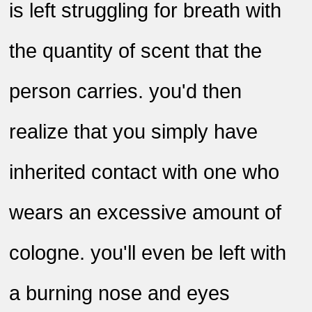
is left struggling for breath with
the quantity of scent that the
person carries. you'd then
realize that you simply have
inherited contact with one who
wears an excessive amount of
cologne. you'll even be left with
a burning nose and eyes