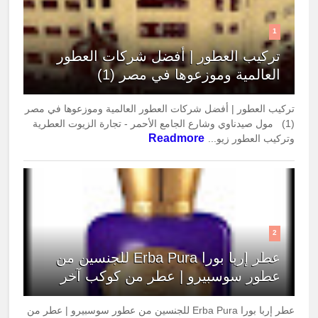
1
تركيب العطور | أفضل شركات العطور
العالمية وموزعوها في مصر (1)
تركيب العطور | أفضل شركات العطور العالمية وموزعوها في مصر
(1) مول صيدناوي وشارع الجامع الأحمر - تجارة الزيوت العطرية
Readmore
وتركيب العطور زيو...
2
عطر إربا بورا Erba Pura للجنسين من
عطور سوسبيرو | عطر من كوكب آخر
عطر إربا بورا Erba Pura للجنسين من عطور سوسبيرو | عطر من