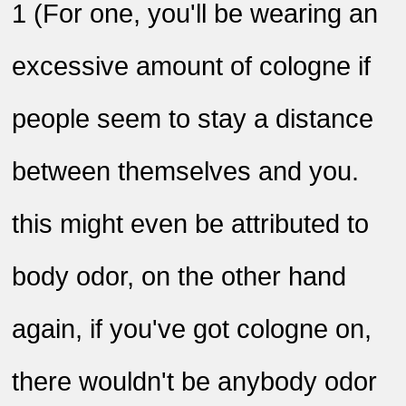
1
)
For one, you'll be wearing an
excessive amount of cologne if
people seem to stay a distance
between themselves and you.
this might even be attributed to
body odor, on the other hand
again, if you've got cologne on,
there wouldn't be anybody odor