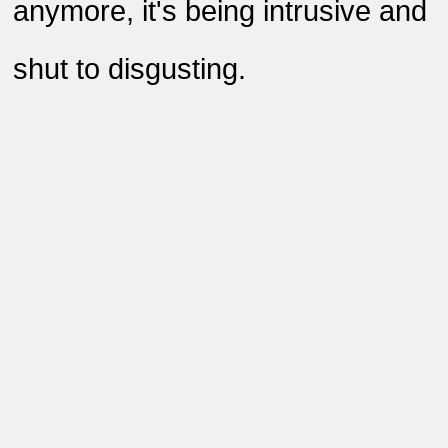
anymore, it's being intrusive and
shut to disgusting
.