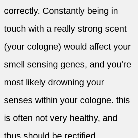
correctly. Constantly being in
touch with a really strong scent
(your cologne) would affect your
smell sensing genes, and you're
most likely drowning your
senses within your cologne. this
is often not very healthy, and
thus should be rectified
.