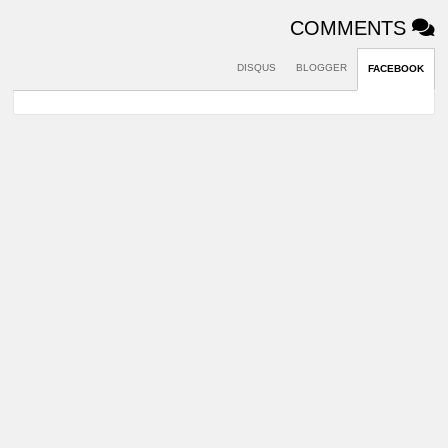
COMMENTS
DISQUS
BLOGGER
FACEBOOK