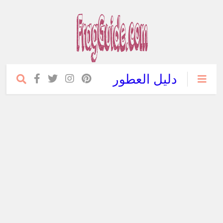
دليل العطور