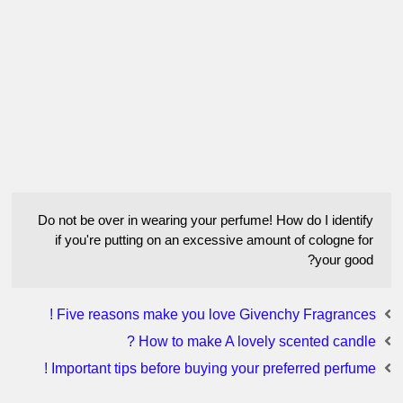
Do not be over in wearing your perfume! How do I identify
if you're putting on an excessive amount of cologne for
your good?
Five reasons make you love Givenchy Fragrances !
How to make A lovely scented candle ?
Important tips before buying your preferred perfume !