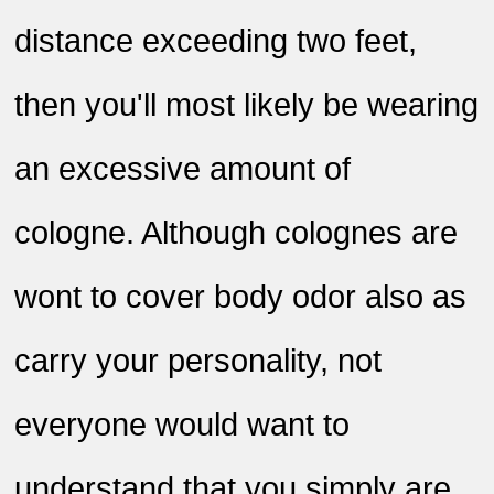
distance exceeding two feet,
then you'll most likely be wearing
an excessive amount of
cologne. Although colognes are
wont to cover body odor also as
carry your personality, not
everyone would want to
understand that you simply are