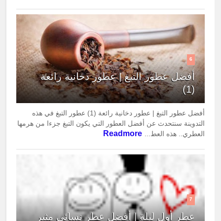
6
أفضل عطور التبغ | عطور دخانية رائعة
(1)
أفضل عطور التبغ | عطور دخانية رائعة (1) عطور التبغ في هذه
التدوينة سنتحدث عن أفضل العطور التي يكون التبغ جزءا من هرمها
Readmore
العطري.. هذه العط...
7
عطر أول ليلة | أفضل عطر نسائي مثير