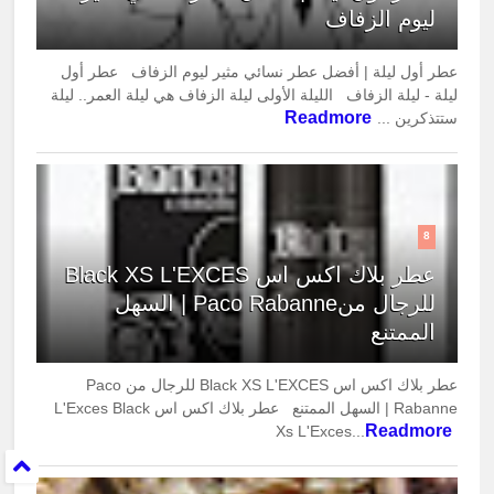
ليوم الزفاف
عطر أول ليلة | أفضل عطر نسائي مثير ليوم الزفاف عطر أول
ليلة - ليلة الزفاف الليلة الأولى ليلة الزفاف هي ليلة العمر.. ليلة
Readmore
ستتذكرين ...
8
عطر بلاك اكس اس Black XS L'EXCES
للرجال منPaco Rabanne | السهل
الممتنع
عطر بلاك اكس اس Black XS L'EXCES للرجال من Paco
Rabanne | السهل الممتنع عطر بلاك اكس اس L'Exces Black
Readmore
Xs L'Exces...