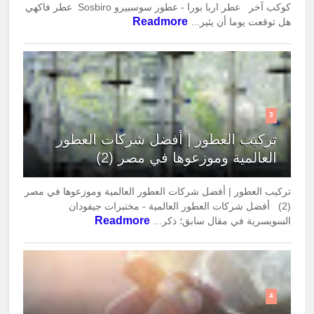
كوكب آخر عطر اربا بورا - عطور سوسبيرو Sosbiro عطر فاكهي
Readmore
هل توقعت يوما أن يثير...
3
تركيب العطور | أفضل شركات العطور
العالمية وموزعوها في مصر (2)
تركيب العطور | أفضل شركات العطور العالمية وموزعوها في مصر
(2) أفضل شركات العطور العالمية - مختبرات جيفودان
Readmore
السويسرية في مقال سابق؛ ذكر...
4