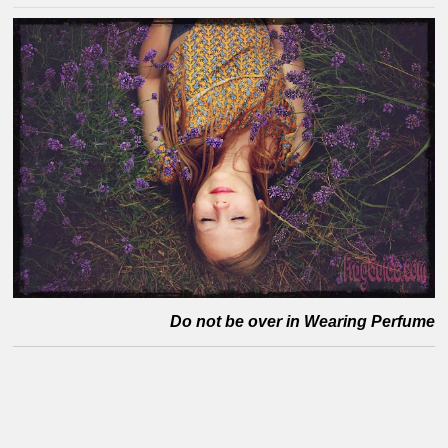
Do not be over in Wearing Perfume