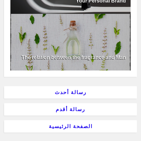
Your Personal Brand
The relation between the fragrance and Man
رسالة أحدث
رسالة أقدم
الصفحة الرئيسية