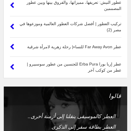
عطور النيش: تعريفها، مميزاتها، والفروق بينها وبين عطور
المصممين
تركيب العطور | أفضل شركات العطور العالمية وموزعوها في
مصر (2)
عطر Far Away Avon للنساء| رحلة زهرية لامرأة شرقية
عطر إربا بورا Erba Pura للجنسين من عطور سوسبيرو |
عطر من كوكب آخر
قالوا
العطر كالموسيقى ينقلنا إلى أزمنة أخرى..
العطر بطاقة سفر إلى الذكرى