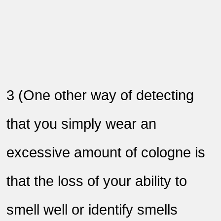
3
)
One other way of detecting
that you simply wear an
excessive amount of cologne is
that the loss of your ability to
smell well or identify smells