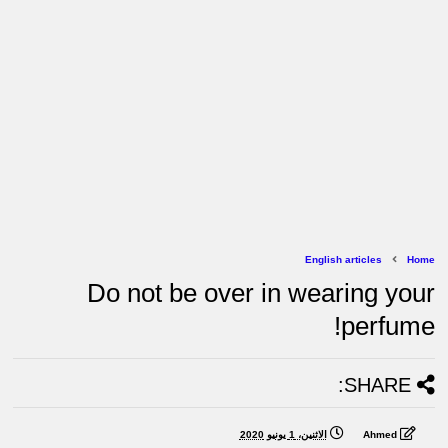
English articles
Home
Do not be over in wearing your
perfume!
SHARE:
الاثنين، 1 يونيو 2020
Ahmed