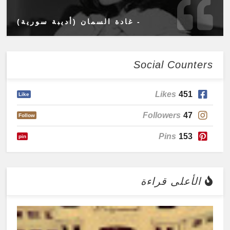
- غادة السمان (أديبة سورية)
Social Counters
Likes
451
Like
Followers
47
Follow
Pins
153
pin
الأعلى قراءة