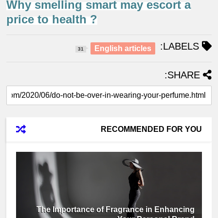
Why smelling smart may escort a
price to health ?
LABELS:
English articles
31
SHARE:
RECOMMENDED FOR YOU
The Importance of Fragrance in Enhancing